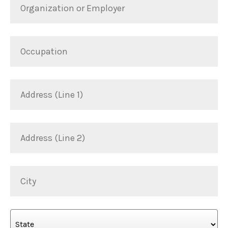
or
*
Employer
Occupation
Address
(Line
1)
Address
(Line
2)
City
State