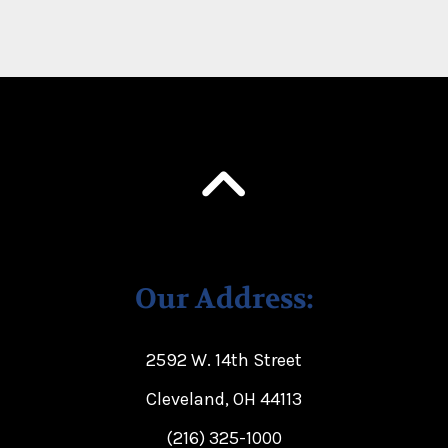
Our Address:
2592 W. 14th Street
Cleveland, OH 44113
(216) 325-1000