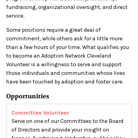
fundraising, organizational oversight, and direct
service.
Some positions require a great deal of
commitment, while others ask for a little more
than a few hours of your time. What qualifies you
to become an Adoption Network Cleveland
Volunteer is a willingness to serve and support
those individuals and communities whose lives
have been touched by adoption and foster care.
Opportunities
Committee Volunteer
Serve on one of our Committees to the Board
of Directors and provide your insight on