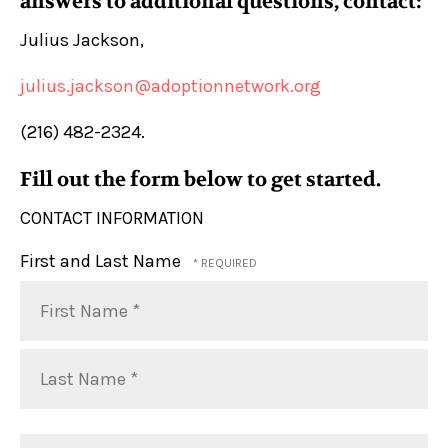
answers to additional questions, contact:
Julius Jackson,
julius.jackson@adoptionnetwork.org
(216) 482-2324.
Fill out the form below to get started.
CONTACT INFORMATION
First and Last Name
First
Name
*
Last
Organization
Name