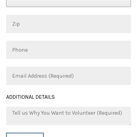
Zip
Phone
Email
Address
(Required)
ADDITIONAL DETAILS
Tell
us
Why
You