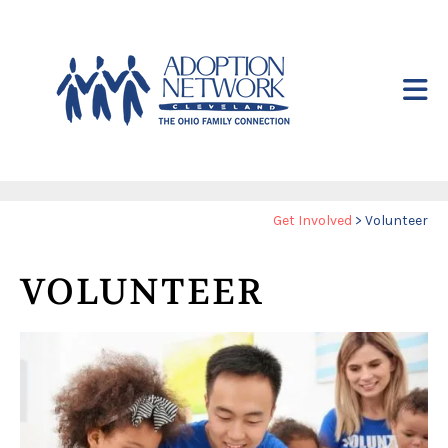
Skip to main content
Yo
Get Involved
>
Volunteer
ar
he
VOLUNTEER