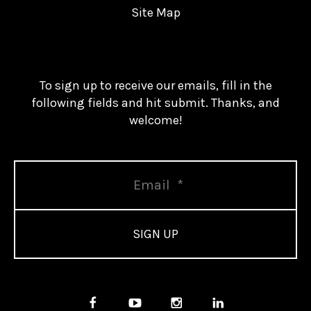
Site Map
To sign up to receive our emails, fill in the
following fields and hit submit. Thanks, and
welcome!