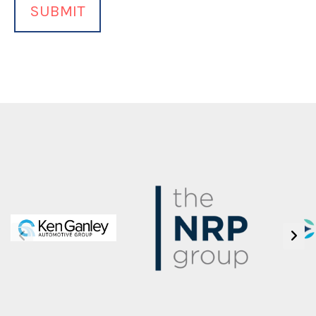
Want
to
Volunteer
(Required)