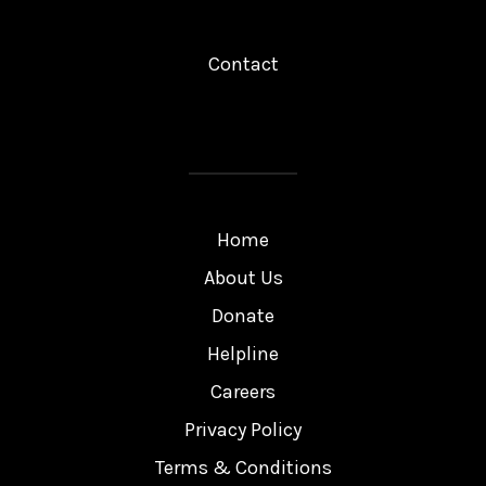
Contact
Home
About Us
Donate
Helpline
Careers
Privacy Policy
Terms & Conditions