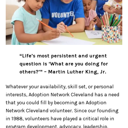
“Life’s most persistent and urgent
question is ‘What are you doing for
others?’” – Martin Luther King, Jr.
Whatever your availability, skill set, or personal
interests, Adoption Network Cleveland has a need
that you could fill by becoming an Adoption
Network Cleveland volunteer. Since our founding
in 1988, volunteers have played a critical role in
program development, advocacy, leadership,