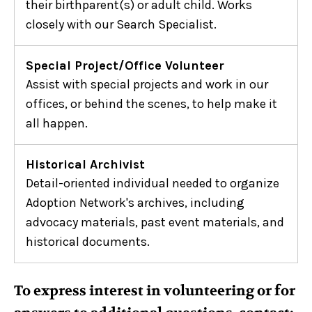
their birthparent(s) or adult child. Works
closely with our Search Specialist.
Special Project/Office Volunteer
Assist with special projects and work in our
offices, or behind the scenes, to help make it
all happen.
Historical Archivist
Detail-oriented individual needed to organize
Adoption Network's archives, including
advocacy materials, past event materials, and
historical documents.
To express interest in volunteering or for