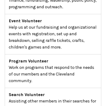
finance, fundraising, leadership, public policy,
programming and outreach.
Event Volunteer
Help us at our fundraising and organizational
events with registration, set up and
breakdown, selling raffle tickets, crafts,
children's games and more.
Program Volunteer
Work on programs that respond to the needs
of our members and the Cleveland
community.
Search Volunteer
Assisting other members in their searches for