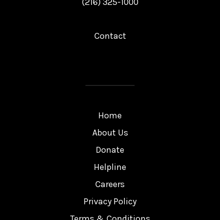
(216) 325-1000
Contact
Home
About Us
Donate
Helpline
Careers
Privacy Policy
Terms & Conditions