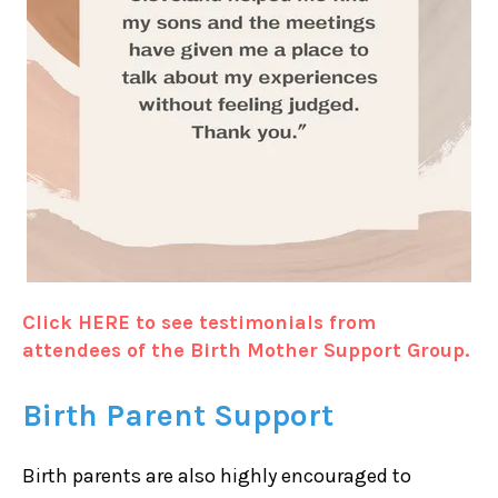
Click HERE to see testimonials from
attendees of the Birth Mother Support Group.
Birth Parent Support
Birth parents are also highly encouraged to