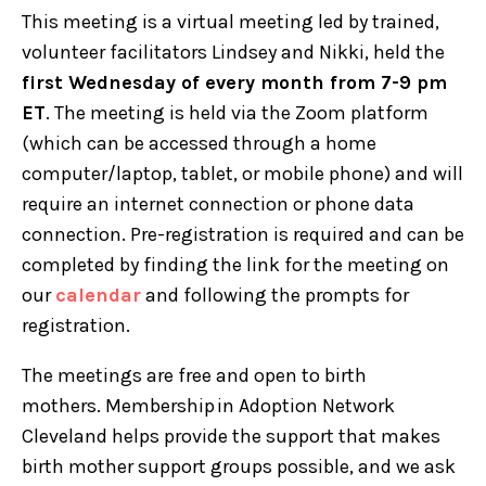
This meeting is a virtual meeting led by trained,
volunteer facilitators Lindsey and Nikki, held the
first Wednesday of every month from 7-9 pm
ET
. The meeting is held via the Zoom platform
(which can be accessed through a home
computer/laptop, tablet, or mobile phone) and will
require an internet connection or phone data
connection. Pre-registration is required and can be
completed by finding the link for the meeting on
our
calendar
and following the prompts for
registration.
The meetings are free and open to birth
mothers. Membership in Adoption Network
Cleveland helps provide the support that makes
birth mother support groups possible, and we ask