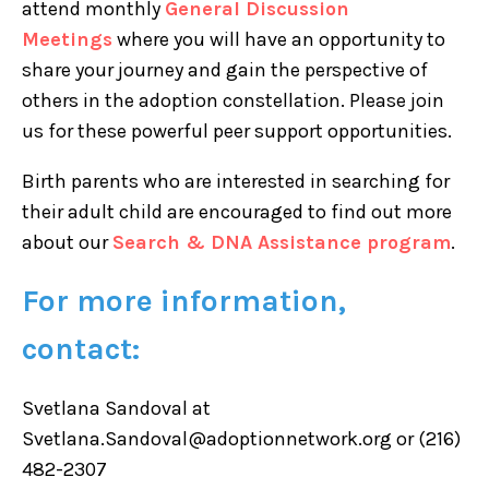
attend monthly
General Discussion
Meetings
where you will have an opportunity to
share your journey and gain the perspective of
others in the adoption constellation. Please join
us for these powerful peer support opportunities.
Birth parents who are interested in searching for
their adult child are encouraged to find out more
about our
Search & DNA Assistance program
.
For more information,
contact:
Svetlana Sandoval at
Svetlana.Sandoval@adoptionnetwork.org or (216)
482-2307