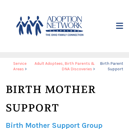
Skip to main content
Yo
Service
Adult Adoptees, Birth Parents &
Birth Parent
Areas
>
DNA Discoveries
>
Support
ar
he
BIRTH MOTHER
SUPPORT
Birth Mother Support Group