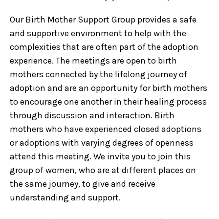
Our Birth Mother Support Group provides a safe
and supportive environment to help with the
complexities that are often part of the adoption
experience. The meetings are open to birth
mothers connected by the lifelong journey of
adoption and are an opportunity for birth mothers
to encourage one another in their healing process
through discussion and interaction. Birth
mothers who have experienced closed adoptions
or adoptions with varying degrees of openness
attend this meeting. We invite you to join this
group of women, who are at different places on
the same journey, to give and receive
understanding and support.