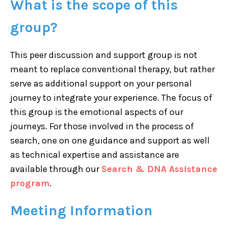
What is the scope of this
group?
This peer discussion and support group is not
meant to replace conventional therapy, but rather
serve as additional support on your personal
journey to integrate your experience. The focus of
this group is the emotional aspects of our
journeys. For those involved in the process of
search, one on one guidance and support as well
as technical expertise and assistance are
available through our
Search & DNA Assistance
program
.
Meeting Information