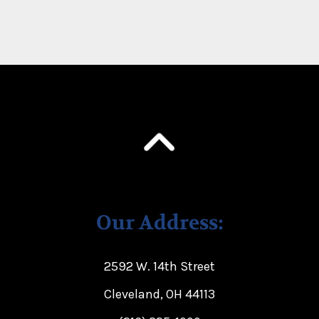
Our Address:
2592 W. 14th Street
Cleveland, OH 44113