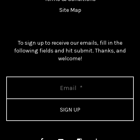
Site Map
To sign up to receive our emails, fill in the
following fields and hit submit. Thanks, and
welcome!