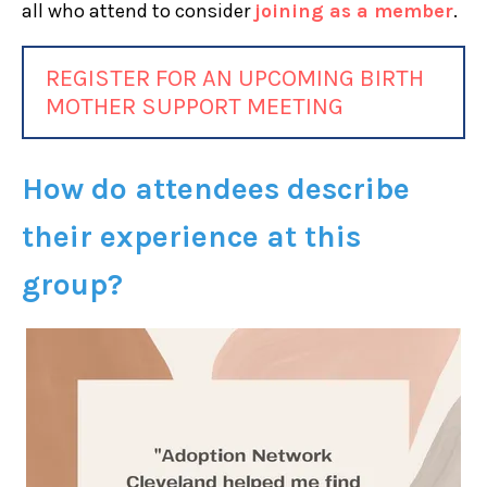
all who attend to consider
joining as a member
.
REGISTER FOR AN UPCOMING BIRTH
MOTHER SUPPORT MEETING
How do attendees describe
their experience at this
group?