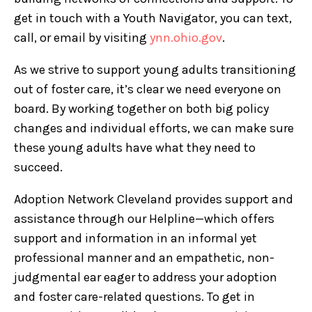
get in touch with a Youth Navigator, you can text,
call, or email by visiting
ynn.ohio.gov
.
As we strive to support young adults transitioning
out of foster care, it’s clear we need everyone on
board. By working together on both big policy
changes and individual efforts, we can make sure
these young adults have what they need to
succeed.
Adoption Network Cleveland provides support and
assistance through our Helpline—which offers
support and information in an informal yet
professional manner and an empathetic, non-
judgmental ear eager to address your adoption
and foster care-related questions. To get in