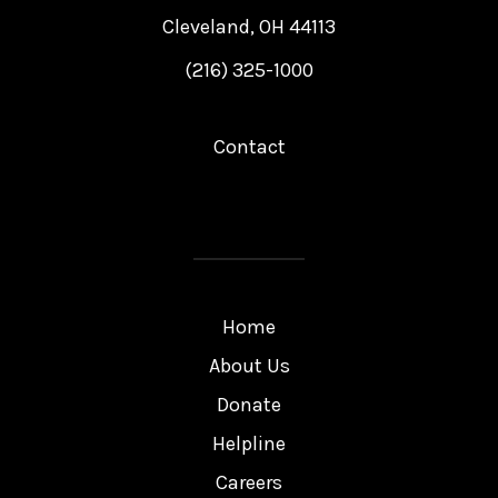
Cleveland, OH 44113
(216) 325-1000
Contact
Home
About Us
Donate
Helpline
Careers