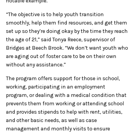
notable example.
“The objective is to help youth transition
smoothly, help them find resources, and get them
set up so they’re doing okay by the time they reach
the age of 21,” said Tonya Reece, supervisor of
Bridges at Beech Brook. “We don’t want youth who
are aging out of foster care to be on their own
without any assistance.”
The program offers support for those in school,
working, participating in an employment
program, or dealing with a medical condition that
prevents them from working or attending school
and provides stipends to help with rent, utilities,
and other basic needs, as well as case
management and monthly visits to ensure