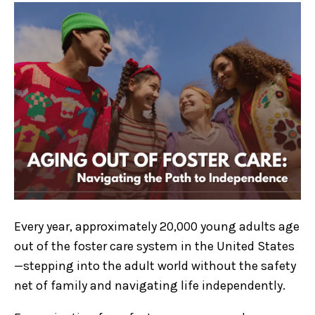
Every year, approximately 20,000 young adults age
out of the foster care system in the United States
—stepping into the adult world without the safety
net of family and navigating life independently.