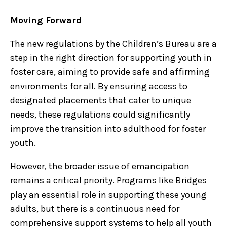
Moving Forward
The new regulations by the Children’s Bureau are a
step in the right direction for supporting youth in
foster care, aiming to provide safe and affirming
environments for all. By ensuring access to
designated placements that cater to unique
needs, these regulations could significantly
improve the transition into adulthood for foster
youth.
However, the broader issue of emancipation
remains a critical priority. Programs like Bridges
play an essential role in supporting these young
adults, but there is a continuous need for
comprehensive support systems to help all youth