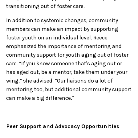
transitioning out of foster care.
In addition to systemic changes, community
members can make an impact by supporting
foster youth on an individual level. Reece
emphasized the importance of mentoring and
community support for youth aging out of foster
care. “If you know someone that's aging out or
has aged out, be a mentor, take them under your
wing,” she advised. “Our liaisons do a lot of
mentoring too, but additional community support
can make a big difference.”
Peer Support and Advocacy Opportunities