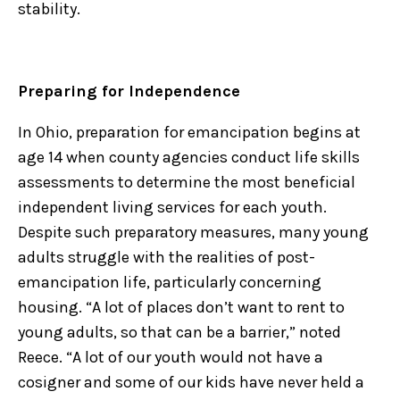
stability.
Preparing for Independence
In Ohio, preparation for emancipation begins at
age 14 when county agencies conduct life skills
assessments to determine the most beneficial
independent living services for each youth.
Despite such preparatory measures, many young
adults struggle with the realities of post-
emancipation life, particularly concerning
housing. “A lot of places don’t want to rent to
young adults, so that can be a barrier,” noted
Reece. “A lot of our youth would not have a
cosigner and some of our kids have never held a