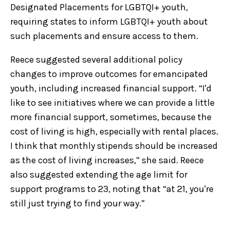
Designated Placements for LGBTQI+ youth,
requiring states to inform LGBTQI+ youth about
such placements and ensure access to them.
Reece suggested several additional policy
changes to improve outcomes for emancipated
youth, including increased financial support. “I'd
like to see initiatives where we can provide a little
more financial support, sometimes, because the
cost of living is high, especially with rental places.
I think that monthly stipends should be increased
as the cost of living increases,” she said. Reece
also suggested extending the age limit for
support programs to 23, noting that “at 21, you're
still just trying to find your way.”