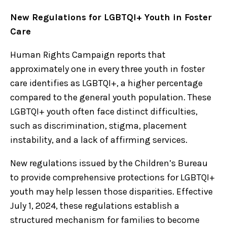
New Regulations for LGBTQI+ Youth in Foster
Care
Human Rights Campaign reports that
approximately one in every three youth in foster
care identifies as LGBTQI+, a higher percentage
compared to the general youth population. These
LGBTQI+ youth often face distinct difficulties,
such as discrimination, stigma, placement
instability, and a lack of affirming services.
New regulations issued by the Children’s Bureau
to provide comprehensive protections for LGBTQI+
youth may help lessen those disparities. Effective
July 1, 2024, these regulations establish a
structured mechanism for families to become