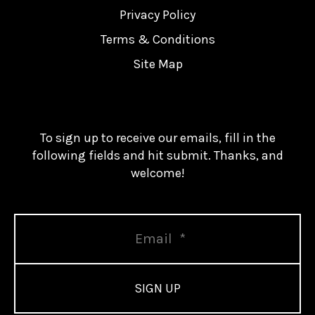
Privacy Policy
Terms & Conditions
Site Map
To sign up to receive our emails, fill in the
following fields and hit submit. Thanks, and
welcome!