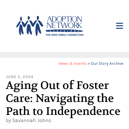
Skip to main content
Yo
News & Events
>
Our Story Archive
ar
JUNE
3
,
2024
he
Aging Out of Foster
Care: Navigating the
Path to Independence
by
Savannah Johns