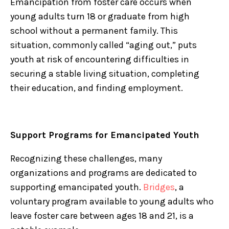
Emancipation from foster care occurs when
young adults turn 18 or graduate from high
school without a permanent family. This
situation, commonly called “aging out,” puts
youth at risk of encountering difficulties in
securing a stable living situation, completing
their education, and finding employment.
Support Programs for Emancipated Youth
Recognizing these challenges, many
organizations and programs are dedicated to
supporting emancipated youth.
Bridges
, a
voluntary program available to young adults who
leave foster care between ages 18 and 21, is a