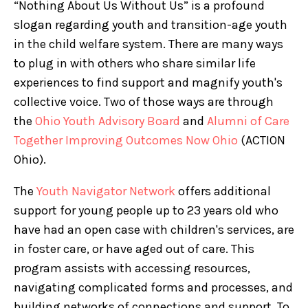
“Nothing About Us Without Us” is a profound
slogan regarding youth and transition-age youth
in the child welfare system. There are many ways
to plug in with others who share similar life
experiences to find support and magnify youth's
collective voice. Two of those ways are through
the
Ohio Youth Advisory Board
and
Alumni of Care
Together Improving Outcomes Now Ohio
(ACTION
Ohio).
The
Youth Navigator Network
offers additional
support for young people up to 23 years old who
have had an open case with children's services, are
in foster care, or have aged out of care. This
program assists with accessing resources,
navigating complicated forms and processes, and
building networks of connections and support. To