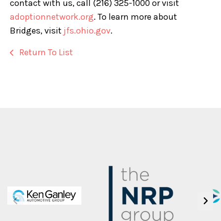
contact with us, call (216) 325-1000 or visit
adoptionnetwork.org
. To learn more about
Bridges, visit
jfs.ohio.gov
.
Return To List