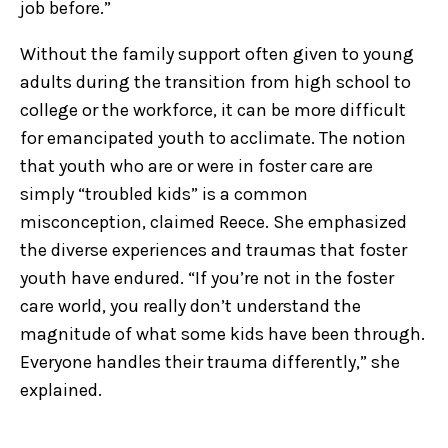
job before.”
Without the family support often given to young
adults during the transition from high school to
college or the workforce, it can be more difficult
for emancipated youth to acclimate. The notion
that youth who are or were in foster care are
simply “troubled kids” is a common
misconception, claimed Reece. She emphasized
the diverse experiences and traumas that foster
youth have endured. “If you’re not in the foster
care world, you really don’t understand the
magnitude of what some kids have been through.
Everyone handles their trauma differently,” she
explained.