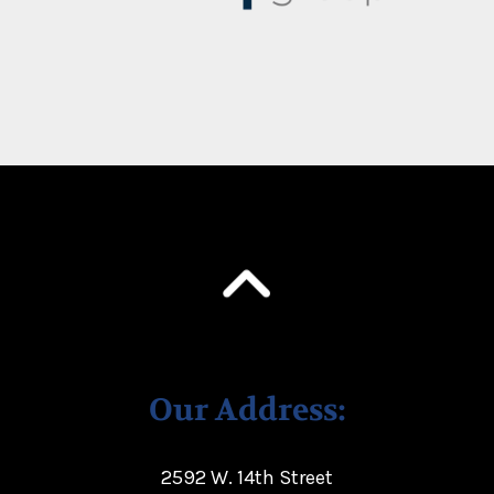
Our Address:
2592 W. 14th Street