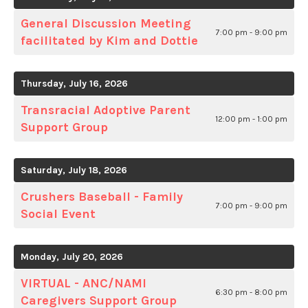
General Discussion Meeting
7:00 pm - 9:00 pm
facilitated by Kim and Dottie
Thursday, July 16, 2026
Transracial Adoptive Parent
12:00 pm - 1:00 pm
Support Group
Saturday, July 18, 2026
Crushers Baseball - Family
7:00 pm - 9:00 pm
Social Event
Monday, July 20, 2026
VIRTUAL - ANC/NAMI
6:30 pm - 8:00 pm
Caregivers Support Group