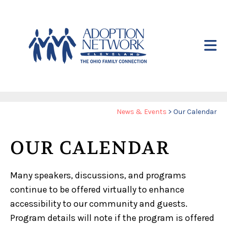
Skip to main content
Yo
News & Events
>
Our Calendar
ar
he
OUR CALENDAR
Many speakers, discussions, and programs
continue to be offered virtually to enhance
accessibility to our community and guests.
Program details will note if the program is offered