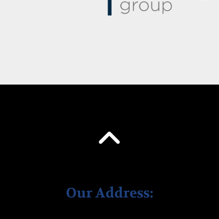
Our Address: