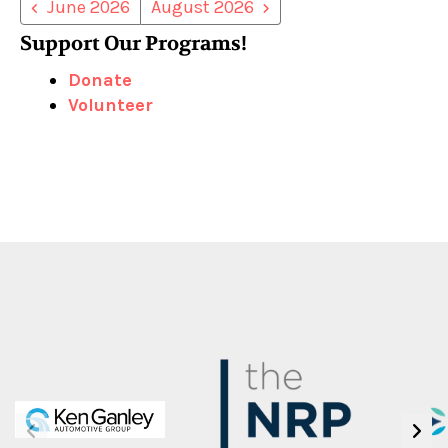
June 2026
August 2026
Support Our Programs!
Donate
Volunteer