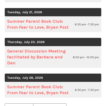
Tuesday, July 21, 2026
Summer Parent Book Club:
6:30 pm - 7:30 pm
From Fear to Love, Bryan Post
Thursday, July 23, 2026
General Discussion Meeting
facilitated by Barbara and
8:00 pm - 10:00 pm
Dan
Tuesday, July 28, 2026
Summer Parent Book Club:
6:30 pm - 7:30 pm
From Fear to Love, Bryan Post