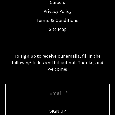
Careers
Privacy Policy
Terms & Conditions
Site Map
To sign up to receive our emails, fill in the
following fields and hit submit. Thanks, and
welcome!