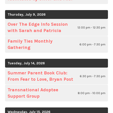
Thursday, July 9, 2026
Over The Edge Info Session
12:00 pm - 12:30 pm
with Sarah and Patricia
Family Ties Monthly
6:00 pm - 7:30 pm
Gathering
Tuesday, July 14, 2026
Summer Parent Book Club:
6:30 pm - 7:30 pm
From Fear to Love, Bryan Post
Transnational Adoptee
8:00 pm - 10:00 pm
Support Group
Wednesday, July 15, 2026