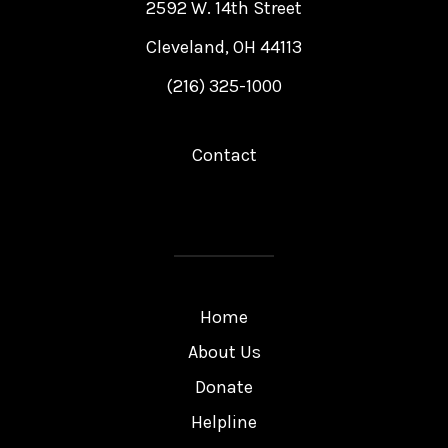
2592 W. 14th Street
Cleveland, OH 44113
(216) 325-1000
Contact
Home
About Us
Donate
Helpline