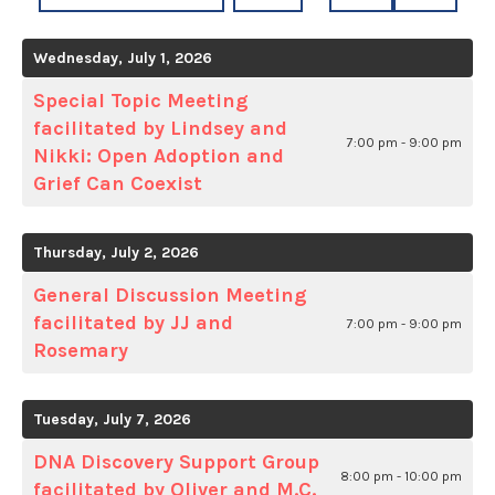
A
TO
TO
DATE
PREVIOUS
NEXT
Wednesday, July 1, 2026
TO
VIEW
Special Topic Meeting
facilitated by Lindsey and
7:00 pm - 9:00 pm
Nikki: Open Adoption and
Grief Can Coexist
Thursday, July 2, 2026
General Discussion Meeting
facilitated by JJ and
7:00 pm - 9:00 pm
Rosemary
Tuesday, July 7, 2026
DNA Discovery Support Group
8:00 pm - 10:00 pm
facilitated by Oliver and M.C.