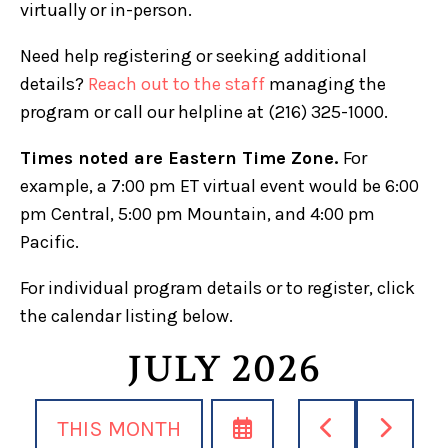
virtually or in-person.
Need help registering or seeking additional
details?
Reach out to the staff
managing the
program or call our helpline at (216) 325-1000.
Times noted are Eastern Time Zone.
For
example, a 7:00 pm ET virtual event would be 6:00
pm Central, 5:00 pm Mountain, and 4:00 pm
Pacific.
For individual program details or to register, click
the calendar listing below.
JULY 2026
SELECT
GO
GO
THIS MONTH