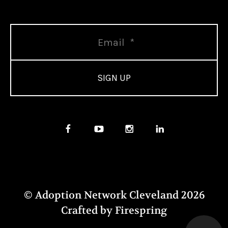
© Adoption Network Cleveland 2026
Crafted by
Firespring