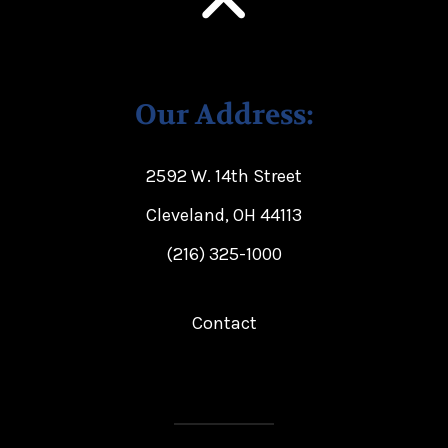
Our Address:
2592 W. 14th Street
Cleveland, OH 44113
(216) 325-1000
Contact