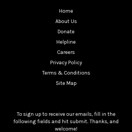
Home
About Us
Donate
Helpline
Careers
Privacy Policy
Terms & Conditions
Site Map
To sign up to receive our emails, fill in the
following fields and hit submit. Thanks, and
welcome!