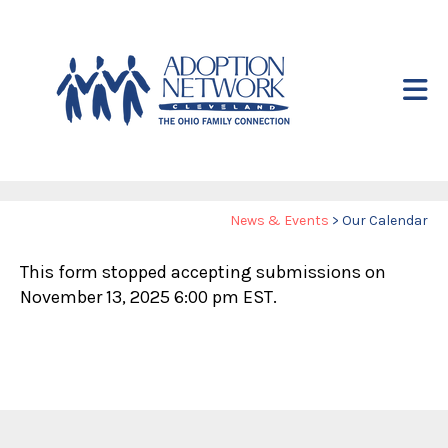
Skip to main content
Yo
News & Events
>
Our Calendar
ar
This form stopped accepting submissions on
he
November 13, 2025 6:00 pm EST.