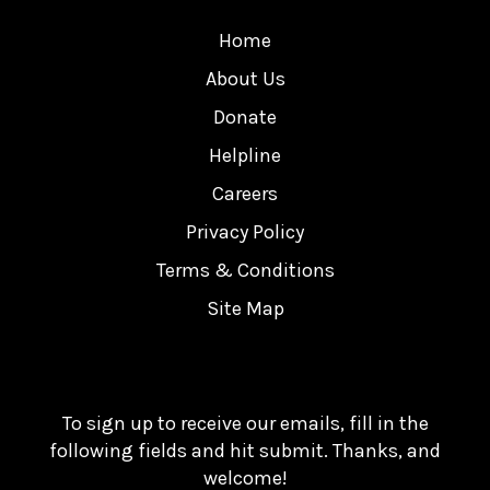
Home
About Us
Donate
Helpline
Careers
Privacy Policy
Terms & Conditions
Site Map
To sign up to receive our emails, fill in the
following fields and hit submit. Thanks, and
welcome!