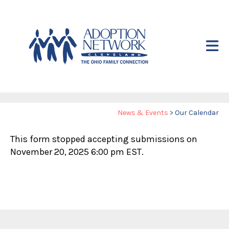
Skip to main content
Yo
News & Events
>
Our Calendar
ar
This form stopped accepting submissions on
he
November 20, 2025 6:00 pm EST.