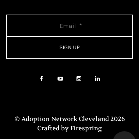
© Adoption Network Cleveland 2026
Crafted by
Firespring