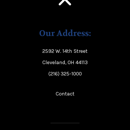
Our Address:
2592 W. 14th Street
Cleveland, OH 44113
(216) 325-1000
Contact