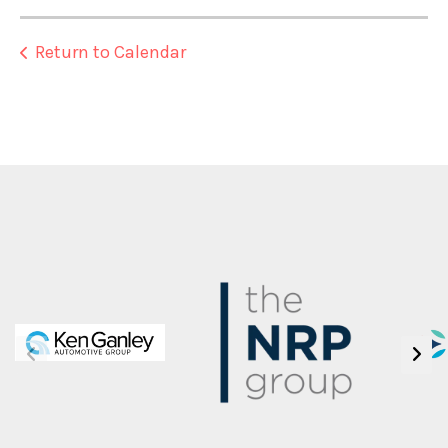
Return to Calendar