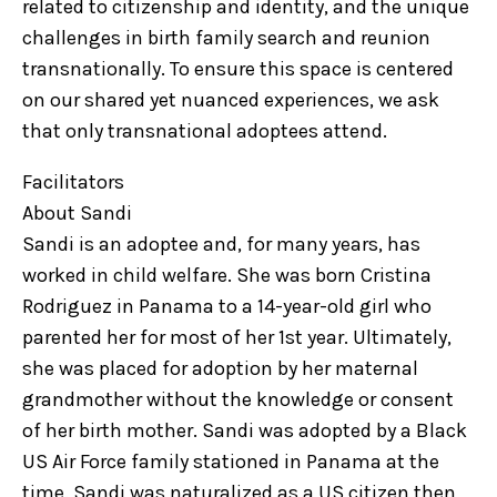
related to citizenship and identity, and the unique
challenges in birth family search and reunion
transnationally. To ensure this space is centered
on our shared yet nuanced experiences, we ask
that only transnational adoptees attend.
Facilitators
About Sandi
Sandi is an adoptee and, for many years, has
worked in child welfare. She was born Cristina
Rodriguez in Panama to a 14-year-old girl who
parented her for most of her 1st year. Ultimately,
she was placed for adoption by her maternal
grandmother without the knowledge or consent
of her birth mother. Sandi was adopted by a Black
US Air Force family stationed in Panama at the
time. Sandi was naturalized as a US citizen then