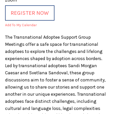
Zoom
REGISTER NOW
Add To My Calendar
The Transnational Adoptee Support Group
Meetings offer a safe space for transnational
adoptees to explore the challenges and lifelong
experiences shaped by adoption across borders.
Led by transnational adoptees Sandi Morgan
Caesar and Svetlana Sandoval, these group
discussions aim to foster a sense of community,
allowing us to share our stories and support one
another in our unique experiences. Transnational
adoptees face distinct challenges, including
cultural and language loss, legal complexities