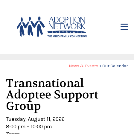
Skip to main content
Yo
News & Events
>
Our Calendar
ar
Transnational
he
Adoptee Support
Group
Tuesday, August 11, 2026
8:00 pm
10:00 pm