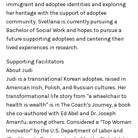
immigrant and adoptee identities and exploring
her heritage with the support of adoptee
community. Svetlana is currently pursuing a
Bachelor of Social Work and hopes to pursue a
future supporting adoptees and centering their
lived experiences in research.
Supporting Facilitators
About Judi
Judi is a transnational Korean adoptee, raised in
American Irish, Polish, and Russian cultures. Her
transformational life story from "a wheelchair to
health is wealth" is in The Coach’s Journey, a book
she co-authored with Ed Abel and Dr. Joseph
Amanfu, among others. Considered a “Top Woman
Innovator” by the U.S. Department of Labor and