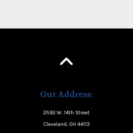
Our Address:
2592 W. 14th Street
Cleveland, OH 44113