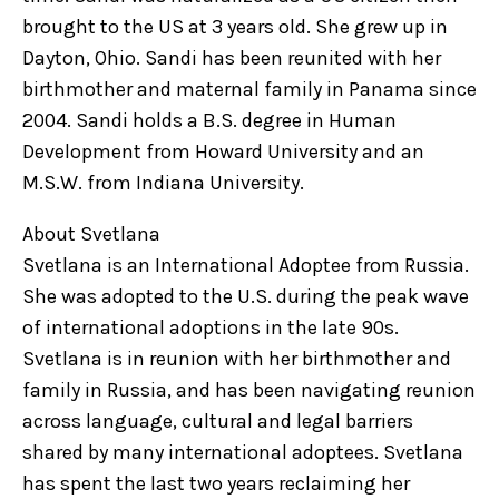
brought to the US at 3 years old. She grew up in
Dayton, Ohio. Sandi has been reunited with her
birthmother and maternal family in Panama since
2004. Sandi holds a B.S. degree in Human
Development from Howard University and an
M.S.W. from Indiana University.
About Svetlana
Svetlana is an International Adoptee from Russia.
She was adopted to the U.S. during the peak wave
of international adoptions in the late 90s.
Svetlana is in reunion with her birthmother and
family in Russia, and has been navigating reunion
across language, cultural and legal barriers
shared by many international adoptees. Svetlana
has spent the last two years reclaiming her