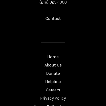
(216) 325-1000
Contact
Home
About Us
Donate
Helpline
Careers
Privacy Policy