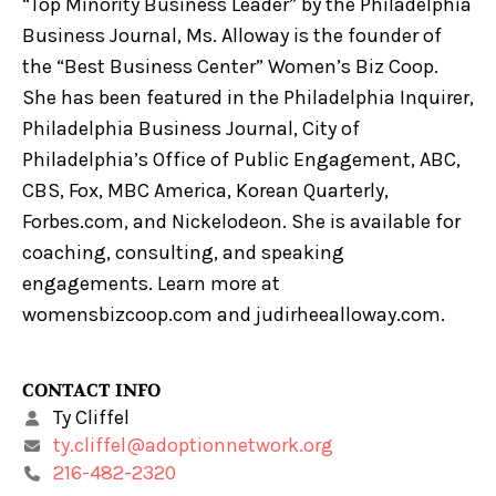
“Top Minority Business Leader” by the Philadelphia
Business Journal, Ms. Alloway is the founder of
the “Best Business Center” Women’s Biz Coop.
She has been featured in the Philadelphia Inquirer,
Philadelphia Business Journal, City of
Philadelphia’s Office of Public Engagement, ABC,
CBS, Fox, MBC America, Korean Quarterly,
Forbes.com, and Nickelodeon. She is available for
coaching, consulting, and speaking
engagements. Learn more at
womensbizcoop.com and judirheealloway.com.
CONTACT INFO
Ty Cliffel
ty.cliffel@adoptionnetwork.org
216-482-2320