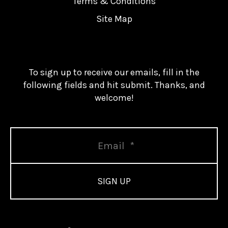
Terms & Conditions
Site Map
To sign up to receive our emails, fill in the
following fields and hit submit. Thanks, and
welcome!