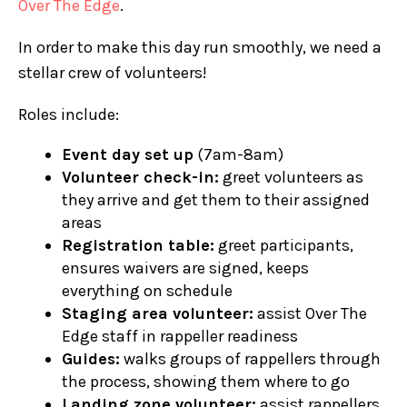
Over The Edge
.
In order to make this day run smoothly, we need a
stellar crew of volunteers!
Roles include:
Event day set up
(7am-8am)
Volunteer check-in:
greet volunteers as
they arrive and get them to their assigned
areas
Registration table:
greet participants,
ensures waivers are signed, keeps
everything on schedule
Staging area volunteer:
assist Over The
Edge staff in rappeller readiness
Guides:
walks groups of rappellers through
the process, showing them where to go
Landing zone volunteer:
assist rappellers