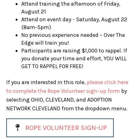
Attend training the afternoon of Friday,
August 21
Attend on event day - Saturday, August 22
(8am-5pm)
No previous experience needed – Over The
Edge will train you!
Participants are raising $1,000 to rappel. If
you donate your time and effort, YOU WILL
GET TO RAPPEL FOR FREE!
If you are interested in this role,
please click here
to complete the Rope Volunteer sign-up form
by
selecting OHIO, CLEVELAND, and ADOPTION
NETWORK CLEVELAND from the dropdown menu.
ROPE VOLUNTEER SIGN-UP