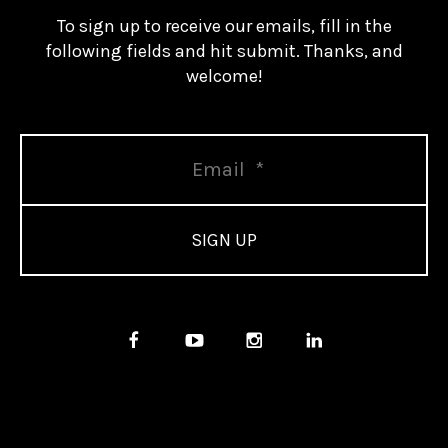
To sign up to receive our emails, fill in the
following fields and hit submit. Thanks, and
welcome!