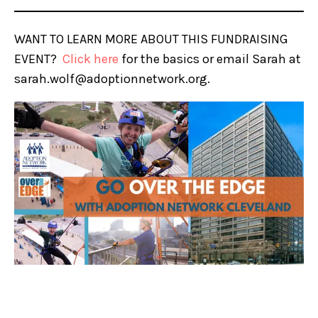
WANT TO LEARN MORE ABOUT THIS FUNDRAISING
EVENT?
Click here
for the basics or email Sarah at
sarah.wolf@adoptionnetwork.org.