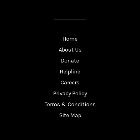
Home
About Us
Donate
Helpline
Careers
Privacy Policy
Terms & Conditions
Site Map