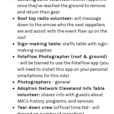
once they've reached the ground to remove
and return their gear
Roof top radio volunteer:
will message
down to the emcee who the next rappellers
are and assist with the event flow up on the
roof
Sign-making table:
staffs table with sign-
making supplies
FotaFlow Photographer (roof & ground)
- will be trained to use the FotaFlow app (you
will need to install this app on your personal
smartphone for this role)
Photographers
- general
Adoption Network Cleveland Info Table
volunteer:
shares info with guests about
ANC's history, programs, and services
Tear down crew
(official time tbd - will
depend on number of rappellers)