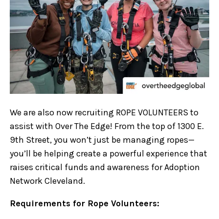
We are also now recruiting ROPE VOLUNTEERS to
assist with Over The Edge! From the top of 1300 E.
9th Street, you won’t just be managing ropes—
you’ll be helping create a powerful experience that
raises critical funds and awareness for Adoption
Network Cleveland.
Requirements for Rope Volunteers: