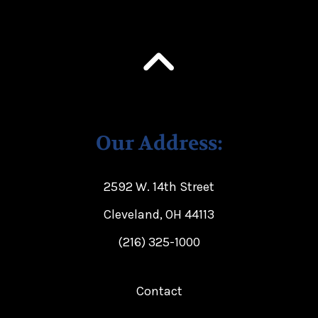
Our Address:
2592 W. 14th Street
Cleveland, OH 44113
(216) 325-1000
Contact