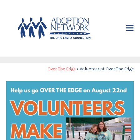
Skip to main content
Yo
Over The Edge
>
Volunteer at Over The Edge
ar
he