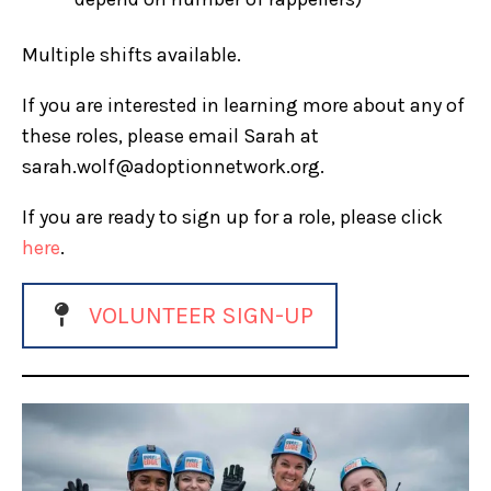
Multiple shifts available.
If you are interested in learning more about any of
these roles, please email Sarah at
sarah.wolf@adoptionnetwork.org.
If you are ready to sign up for a role, please click
here
.
VOLUNTEER SIGN-UP