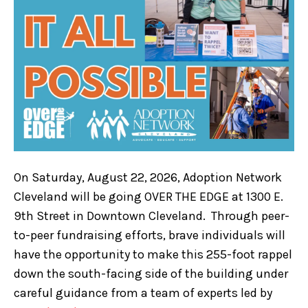
On Saturday, August 22, 2026, Adoption Network
Cleveland will be going OVER THE EDGE at 1300 E.
9th Street in Downtown Cleveland. Through peer-
to-peer fundraising efforts, brave individuals will
have the opportunity to make this 255-foot rappel
down the south-facing side of the building under
careful guidance from a team of experts led by