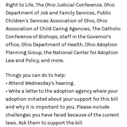
Right to Life, The Ohio Judicial Conference, Ohio
Department of Job and Family Services, Public
Children’s Services Association of Ohio, Ohio
Association of Child Caring Agencies, The Catholic
Conference of Bishops, staff in the Governor’s
office, Ohio Department of Health, Ohio Adoption
Planning Group, the National Center for Adoption
Law and Policy, and more.
Things you can do to help:
• Attend Wednesday’s hearing.
• Write a letter to the adoption agency where your
adoption initiated about your support for this bill
and why it is important to you. Please include
challenges you have faced because of the current
laws. Ask them to support the bill.