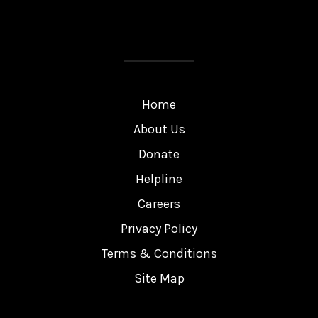
Home
About Us
Donate
Helpline
Careers
Privacy Policy
Terms & Conditions
Site Map