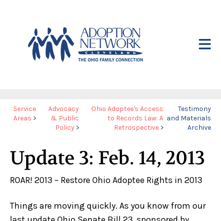
Skip to main content
Yo
Service
Advocacy
Ohio Adoptee's Access
Testimony
Areas
>
& Public
to Records Law: A
and Materials
ar
Policy
>
Retrospective
>
Archive
he
Update 3: Feb. 14, 2013
ROAR! 2013 – Restore Ohio Adoptee Rights in 2013
Things are moving quickly. As you know from our
last update Ohio Senate Bill 23, sponsored by