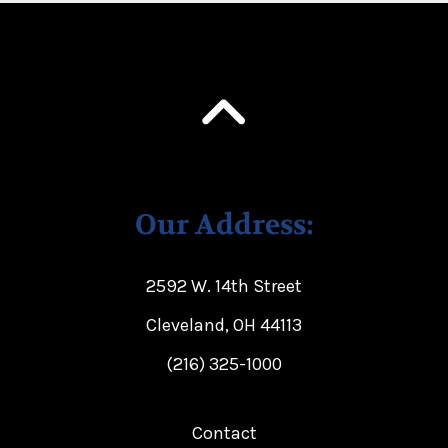
Our Address:
2592 W. 14th Street
Cleveland, OH 44113
(216) 325-1000
Contact