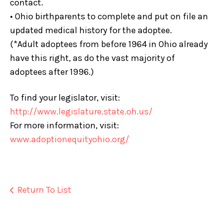
contact.
• Ohio birthparents to complete and put on file an
updated medical history for the adoptee.
(*Adult adoptees from before 1964 in Ohio already
have this right, as do the vast majority of
adoptees after 1996.)
To find your legislator, visit:
http://www.legislature.state.oh.us/
For more information, visit:
www.adoptionequityohio.org
/
Return To List