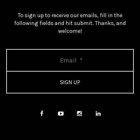
To sign up to receive our emails, fill in the
following fields and hit submit. Thanks, and
welcome!