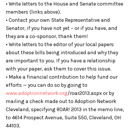
• Write letters to the House and Senate committee
members (links above).
• Contact your own State Representative and
Senator, if you have not yet – or if you have, and
they are a co-sponsor, thank them!
• Write letters to the editor of your local papers
about these bills being introduced and why they
are important to you. If you have a relationship
with your paper, ask them to cover this issue.
• Make a financial contribution to help fund our
efforts — you can do so by going to
www.adoptionnetwork.org
/roar2013.aspx or by
mailing a check made out to Adoption Network
Cleveland, specifying ROAR! 2013 in the memo line,
to 4614 Prospect Avenue, Suite 550, Cleveland, OH
44103.