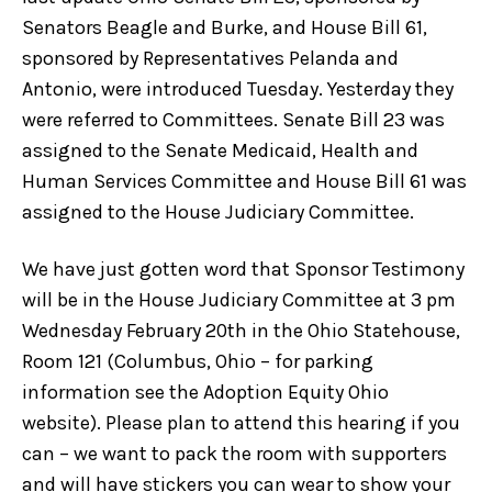
Senators Beagle and Burke, and House Bill 61,
sponsored by Representatives Pelanda and
Antonio, were introduced Tuesday. Yesterday they
were referred to Committees. Senate Bill 23 was
assigned to the Senate Medicaid, Health and
Human Services Committee and House Bill 61 was
assigned to the House Judiciary Committee.
We have just gotten word that Sponsor Testimony
will be in the House Judiciary Committee at 3 pm
Wednesday February 20th in the Ohio Statehouse,
Room 121 (Columbus, Ohio – for parking
information see the Adoption Equity Ohio
website). Please plan to attend this hearing if you
can – we want to pack the room with supporters
and will have stickers you can wear to show your