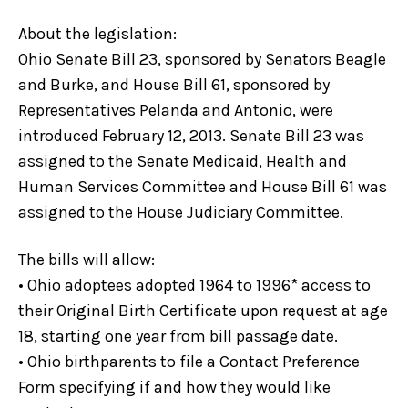
About the legislation:
Ohio Senate Bill 23, sponsored by Senators Beagle
and Burke, and House Bill 61, sponsored by
Representatives Pelanda and Antonio, were
introduced February 12, 2013. Senate Bill 23 was
assigned to the Senate Medicaid, Health and
Human Services Committee and House Bill 61 was
assigned to the House Judiciary Committee.
The bills will allow:
• Ohio adoptees adopted 1964 to 1996* access to
their Original Birth Certificate upon request at age
18, starting one year from bill passage date.
• Ohio birthparents to file a Contact Preference
Form specifying if and how they would like