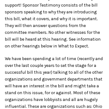
support! Sponsor Testimony consists of the bill
sponsors speaking to why they are introducing
this bill, what it covers, and why it is important.
They will then answer questions from the
committee members. No other witnesses for the
bill will be heard at this hearing. See information
on other hearings below in What to Expect.
We have been spending a lot of time (recently and
over the last couple years to set the stage for a
successful bill this year) talking to all of the other
organizations and government departments that
will have an interest in the bill and might take a
stand on this issue, for or against. Most of these
organizations have lobbyists and all are hugely
influential. These are organizations such as: Ohio