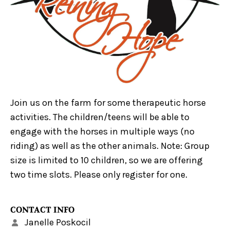
Join us on the farm for some therapeutic horse
activities. The children/teens will be able to
engage with the horses in multiple ways (no
riding) as well as the other animals. Note: Group
size is limited to 10 children, so we are offering
two time slots. Please only register for one.
CONTACT INFO
Janelle Poskocil