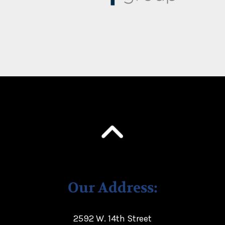
Our Address:
2592 W. 14th Street