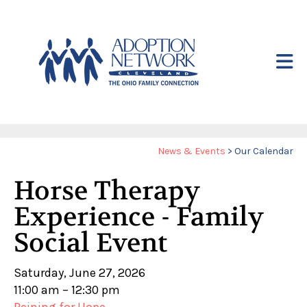
Skip to main content
Yo
News & Events
>
Our Calendar
ar
Horse Therapy
he
Experience - Family
Social Event
Saturday, June 27, 2026
11:00 am
12:30 pm