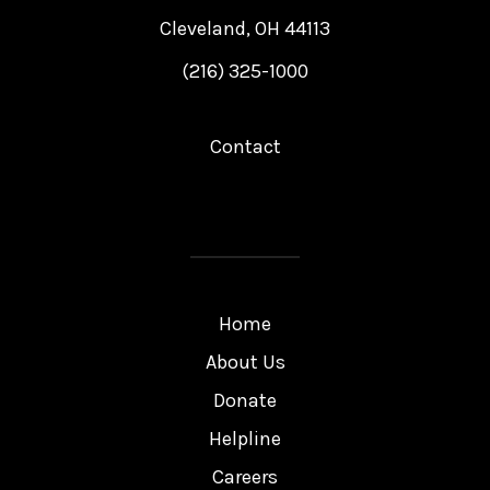
Cleveland, OH 44113
(216) 325-1000
Contact
Home
About Us
Donate
Helpline
Careers