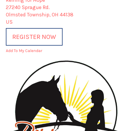
Reining for Hope
27240 Sprague Rd.
Olmsted Township,
OH
44138
US
REGISTER NOW
Add To My Calendar