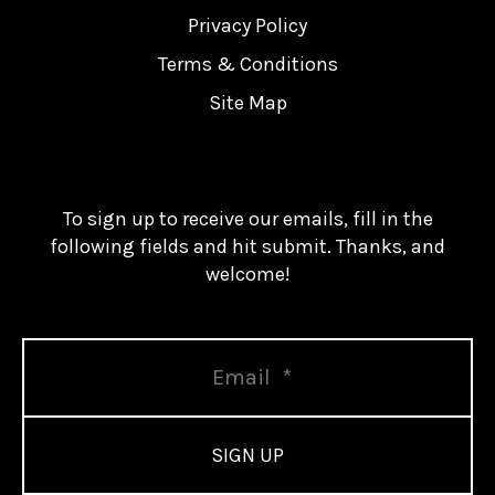
Privacy Policy
Terms & Conditions
Site Map
To sign up to receive our emails, fill in the
following fields and hit submit. Thanks, and
welcome!