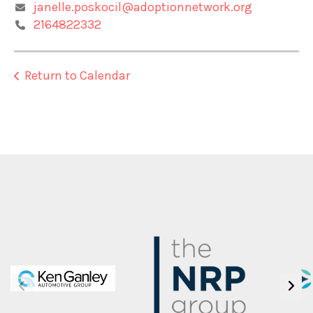
janelle.poskocil@adoptionnetwork.org
2164822332
Return to Calendar