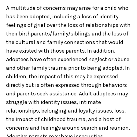
A multitude of concerns may arise for a child who
has been adopted, including a loss of identity,
feelings of grief over the loss of relationships with
their birthparents/family/siblings and the loss of
the cultural and family connections that would
have existed with those parents. In addition,
adoptees have often experienced neglect or abuse
and other family trauma prior to being adopted. In
children, the impact of this may be expressed
directly but is often expressed through behaviors
and parents seek assistance. Adult adoptees may
struggle with identity issues, intimate
relationships, belonging and loyalty issues, loss,
the impact of childhood trauma, and a host of
concerns and feelings around search and reunion.
Adoptive parents may have insecurities