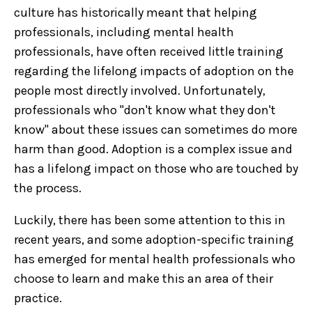
culture has historically meant that helping
professionals, including mental health
professionals, have often received little training
regarding the lifelong impacts of adoption on the
people most directly involved. Unfortunately,
professionals who "don't know what they don't
know" about these issues can sometimes do more
harm than good. Adoption is a complex issue and
has a lifelong impact on those who are touched by
the process.
Luckily, there has been some attention to this in
recent years, and some adoption-specific training
has emerged for mental health professionals who
choose to learn and make this an area of their
practice.