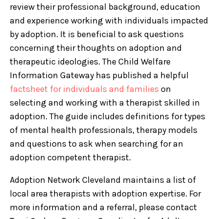
review their professional background, education
and experience working with individuals impacted
by adoption. It is beneficial to ask questions
concerning their thoughts on adoption and
therapeutic ideologies. The Child Welfare
Information Gateway has published a helpful
factsheet for individuals and families
on
selecting and working with a therapist skilled in
adoption. The guide includes definitions for types
of mental health professionals, therapy models
and questions to ask when searching for an
adoption competent therapist.
Adoption Network Cleveland maintains a list of
local area therapists with adoption expertise. For
more information and a referral, please contact