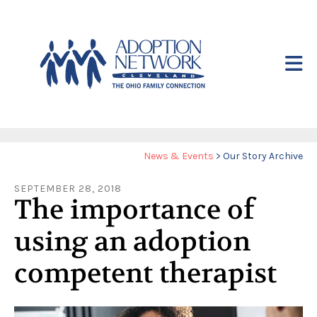
Skip to main content
Yo
News & Events
>
Our Story Archive
ar
SEPTEMBER
28
,
2018
he
The importance of
using an adoption
competent therapist