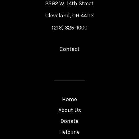
2592 W. 14th Street
Cleveland, OH 44113
(216) 325-1000
Contact
Home
About Us
Donate
Helpline