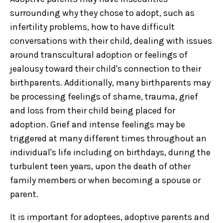
surrounding why they chose to adopt, such as
infertility problems, how to have difficult
conversations with their child, dealing with issues
around transcultural adoption or feelings of
jealousy toward their child's connection to their
birthparents. Additionally, many birthparents may
be processing feelings of shame, trauma, grief
and loss from their child being placed for
adoption. Grief and intense feelings may be
triggered at many different times throughout an
individual's life including on birthdays, during the
turbulent teen years, upon the death of other
family members or when becoming a spouse or
parent.
It is important for adoptees, adoptive parents and