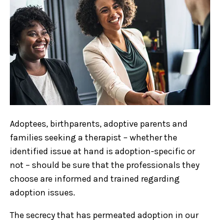
Adoptees, birthparents, adoptive parents and
families seeking a therapist – whether the
identified issue at hand is adoption-specific or
not – should be sure that the professionals they
choose are informed and trained regarding
adoption issues.
The secrecy that has permeated adoption in our