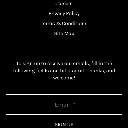
Careers
Privacy Policy
Terms & Conditions
Site Map
To sign up to receive our emails, fill in the
following fields and hit submit. Thanks, and
welcome!