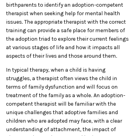
birthparents to identify an adoption-competent
therapist when seeking help for mental health
issues. The appropriate therapist with the correct
training can provide a safe place for members of
the adoption triad to explore their current feelings
at various stages of life and how it impacts all
aspects of their lives and those around them.
In typical therapy, when a child is having
struggles, a therapist often views the child in
terms of family dysfunction and will focus on
treatment of the family as a whole. An adoption-
competent therapist will be familiar with the
unique challenges that adoptive families and
children who are adopted may face, with a clear
understanding of attachment, the impact of