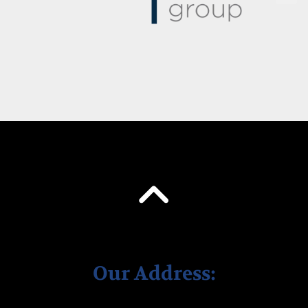
Our Address: