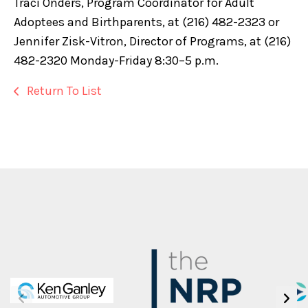
Traci Onders, Program Coordinator for Adult
Adoptees and Birthparents, at (216) 482-2323 or
Jennifer Zisk-Vitron, Director of Programs, at (216)
482-2320 Monday-Friday 8:30–5 p.m.
Return To List