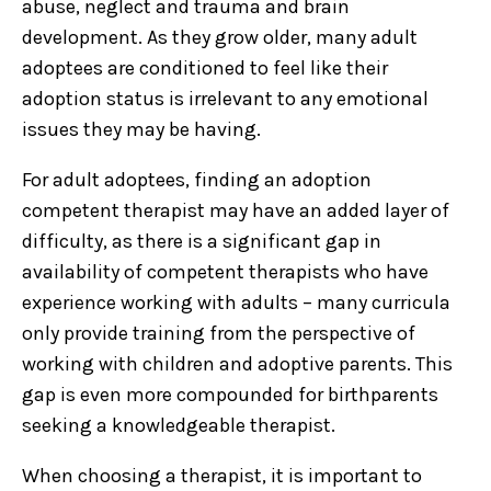
abuse, neglect and trauma and brain
development. As they grow older, many adult
adoptees are conditioned to feel like their
adoption status is irrelevant to any emotional
issues they may be having.
For adult adoptees, finding an adoption
competent therapist may have an added layer of
difficulty, as there is a significant gap in
availability of competent therapists who have
experience working with adults – many curricula
only provide training from the perspective of
working with children and adoptive parents. This
gap is even more compounded for birthparents
seeking a knowledgeable therapist.
When choosing a therapist, it is important to