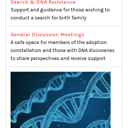
Search & DNA Assistance
Support and guidance for those wishing to
conduct a search for birth family
General Discussion Meetings
A safe space for members of the adoption
constellation and those with DNA discoveries
to share perspectives and receive support