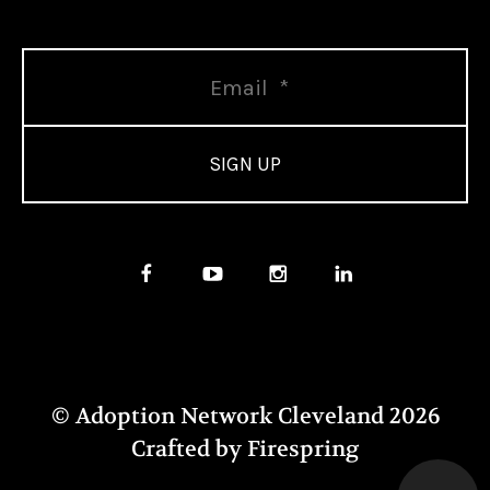
© Adoption Network Cleveland 2026
Crafted by
Firespring