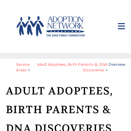
Skip to main content
Yo
Service
Adult Adoptees, Birth Parents & DNA
Overview
Areas
>
Discoveries
>
ar
he
ADULT ADOPTEES,
BIRTH PARENTS &
DNA DISCOVERIES