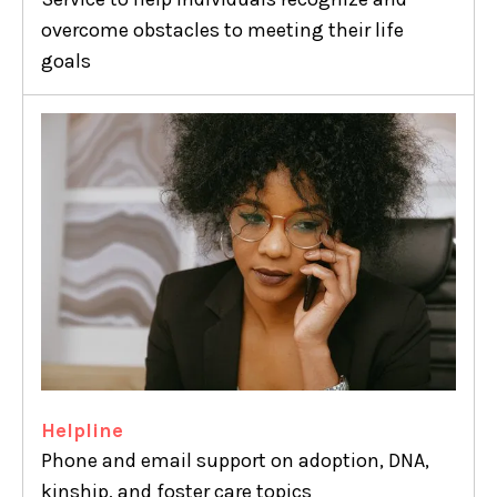
overcome obstacles to meeting their life
goals
Helpline
Phone and email support on adoption, DNA,
kinship, and foster care topics