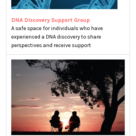
DNA Discovery Support Group
A safe space for individuals who have
experienced a DNA discovery to share
perspectives and receive support