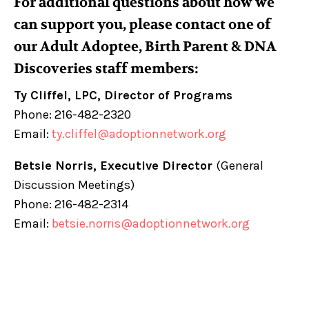
For additional questions about how we
can support you, please contact one of
our Adult Adoptee, Birth Parent & DNA
Discoveries staff members:
Ty Cliffel, LPC, Director of Programs
Phone: 216-482-2320
Email:
ty.cliffel@adoptionnetwork.org
Betsie Norris, Executive Director
(General
Discussion Meetings)
Phone: 216-482-2314
Email:
betsie.norris@adoptionnetwork.org