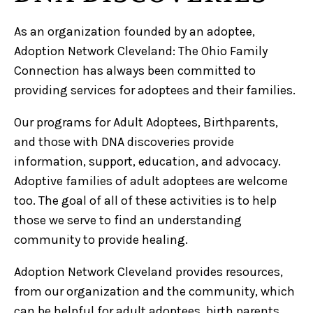
As an organization founded by an adoptee,
Adoption Network Cleveland: The Ohio Family
Connection has always been committed to
providing services for adoptees and their families.
Our programs for Adult Adoptees, Birthparents,
and those with DNA discoveries provide
information, support, education, and advocacy.
Adoptive families of adult adoptees are welcome
too. The goal of all of these activities is to help
those we serve to find an understanding
community to provide healing.
Adoption Network Cleveland provides resources,
from our organization and the community, which
can be helpful for adult adoptees, birth parents