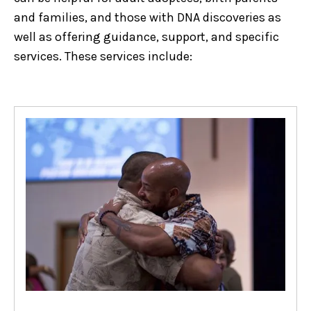
and families, and those with DNA discoveries as
well as offering guidance, support, and specific
services. These services include: