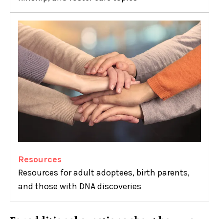
Resources
Resources for adult adoptees, birth parents,
and those with DNA discoveries