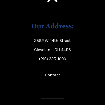
Our Address:
2592 W. 14th Street
Cleveland, OH 44113
(216) 325-1000
Contact