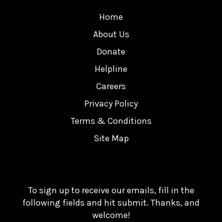
Home
About Us
Donate
Helpline
Careers
Privacy Policy
Terms & Conditions
Site Map
To sign up to receive our emails, fill in the
following fields and hit submit. Thanks, and
welcome!