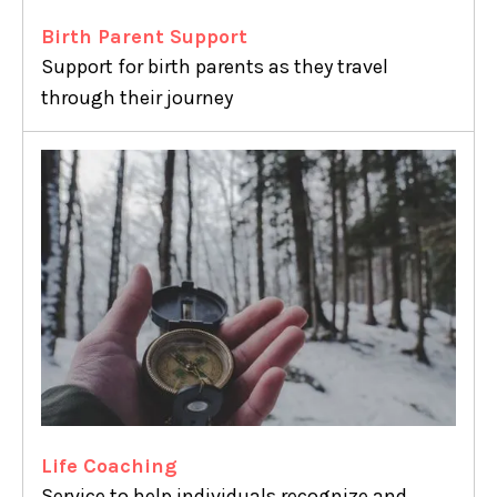
Birth Parent Support
Support for birth parents as they travel
through their journey
Life Coaching
Service to help individuals recognize and